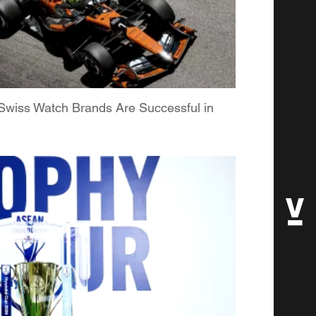
Swiss Watch Brands Are Successful in