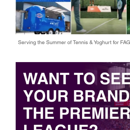
Serving the Summer of Tennis & Yoghurt for FA