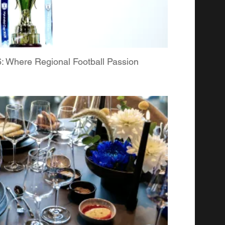
Where Regional Football Passion