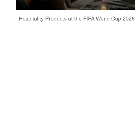
Hospitality Products at the FIFA World Cup 202