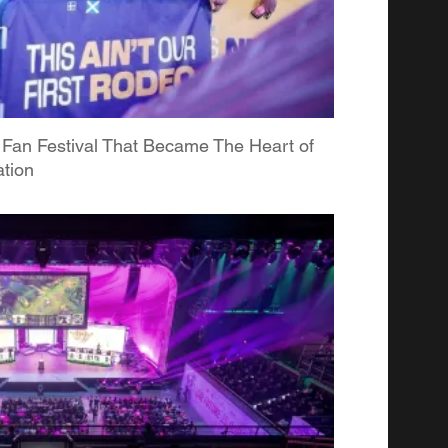
 Fan Festival That Became The Heart of
tion