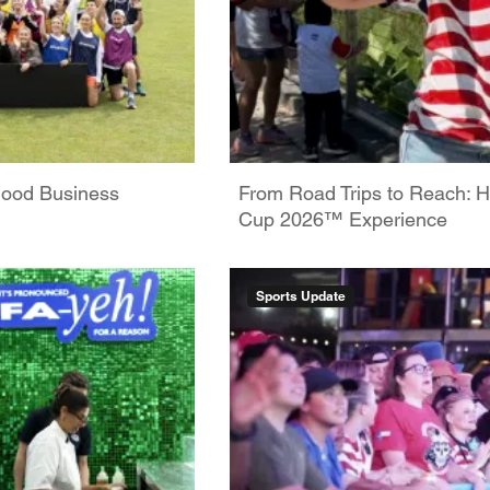
Good Business
From Road Trips to Reach: H
Cup 2026™ Experience
Sports Update