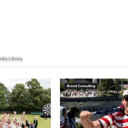
dia Library
Brand Consulting