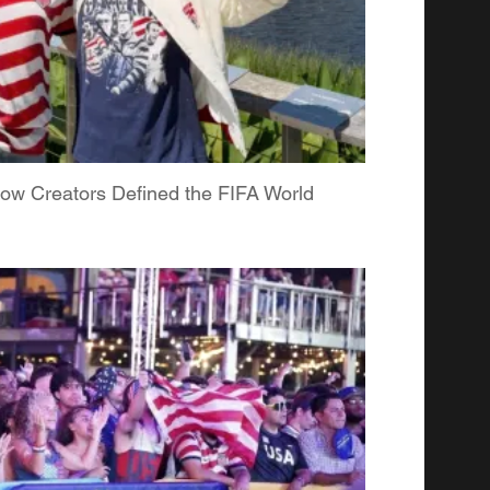
ow Creators Defined the FIFA World