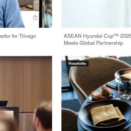
dor for Trivago
ASEAN Hyundai Cup™ 2026: 
Meets Global Partnership
Hospitality