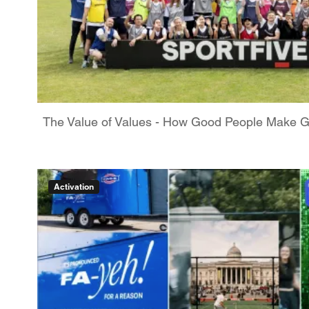
The Value of Values - How Good People Make 
Activation