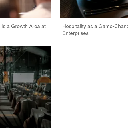
 Is a Growth Area at
Hospitality as a Game-Chan
Enterprises