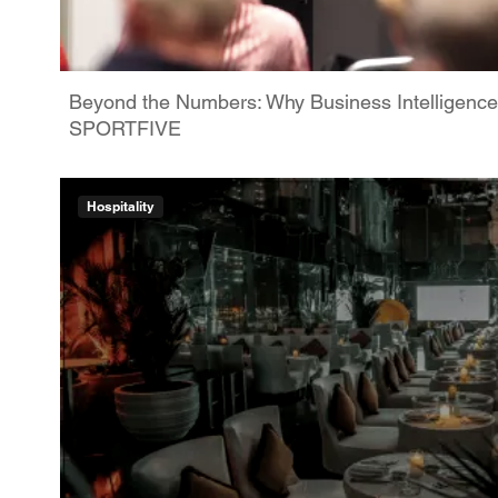
Beyond the Numbers: Why Business Intelligence
SPORTFIVE
Hospitality