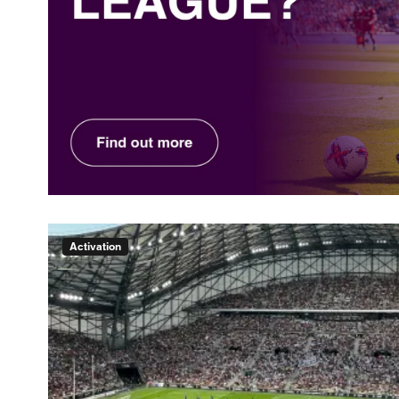
Activation