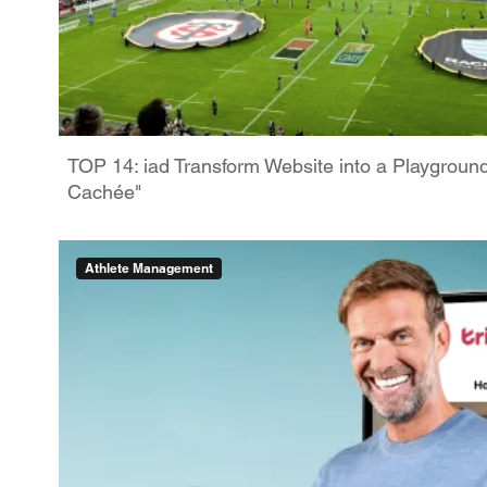
TOP 14: iad Transform Website into a Playgroun
Cachée"
Athlete Management