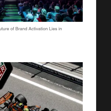
re of Brand Activation Lies in