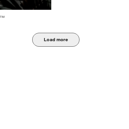
6™
Load more