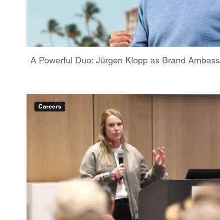
A Powerful Duo: Jürgen Klopp as Brand Ambassa
Careers