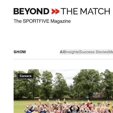
SHOW
All
Insights
Success Stories
Me
Careers