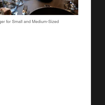
ger for Small and Medium-Sized