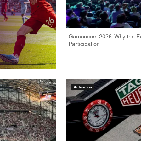
Gamescom 2026: Why the Futu
Participation
Activation