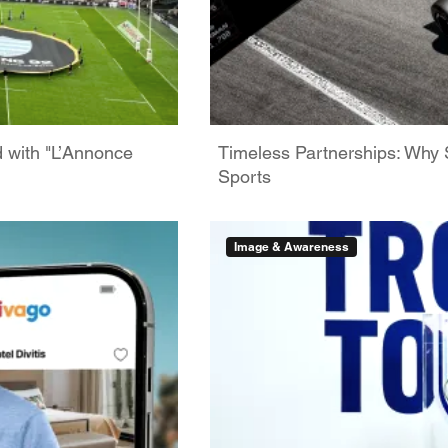
d with "L’Annonce
Timeless Partnerships: Why 
Sports
Image & Awareness