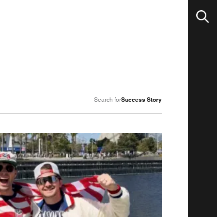
Success Story
Search for