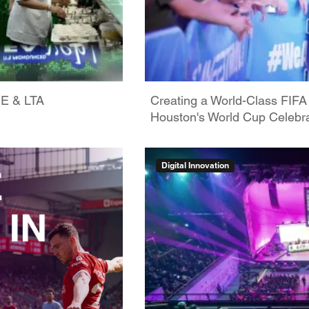
GE & LTA
Creating a World-Class FIFA
Houston's World Cup Celebra
Digital Innovation