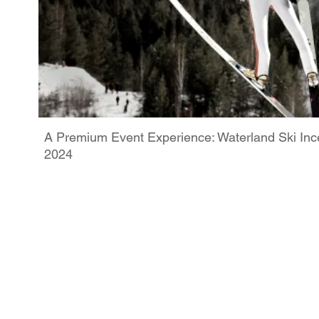
A Premium Event Experience: Waterland Ski Ince
2024