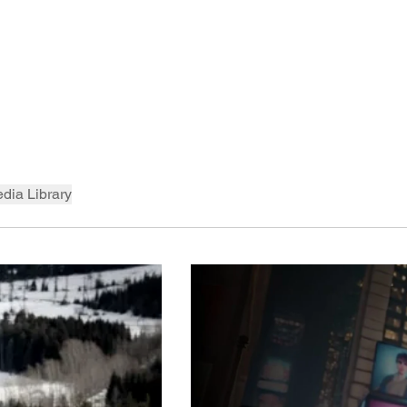
dia Library