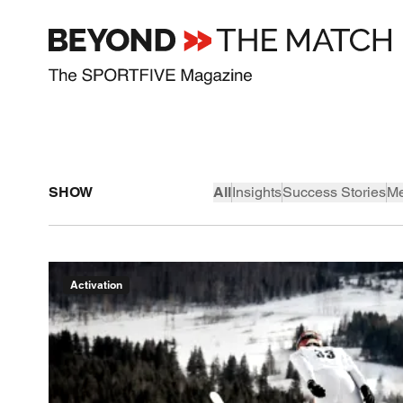
SHOW
All
Insights
Success Stories
Me
Activation