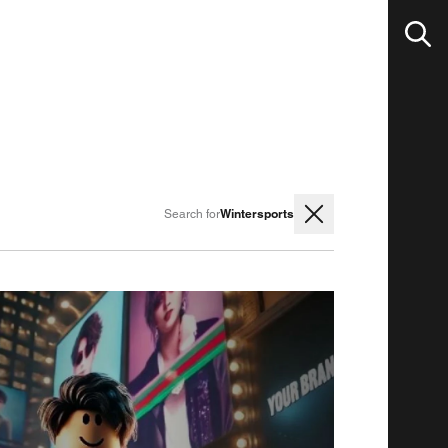
Wintersports
Search for