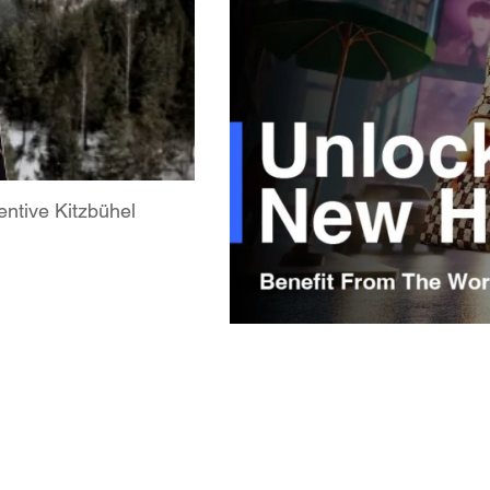
ntive Kitzbühel