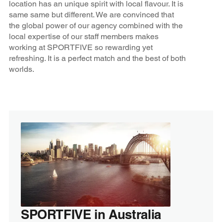
location has an unique spirit with local flavour. It is
same same but different. We are convinced that
the global power of our agency combined with the
local expertise of our staff members makes
working at SPORTFIVE so rewarding yet
refreshing. It is a perfect match and the best of both
worlds.
SPORTFIVE in Australia