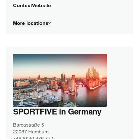
Contact
Website
More locations
SPORTFIVE in Germany
Barcastraße 5
22087 Hamburg
+49 (0)40 376 77 0