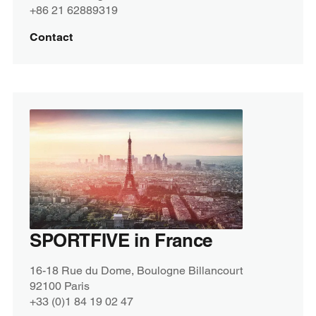
+86 21 62889319
Contact
SPORTFIVE in France
16-18 Rue du Dome, Boulogne Billancourt
92100 Paris
+33 (0)1 84 19 02 47