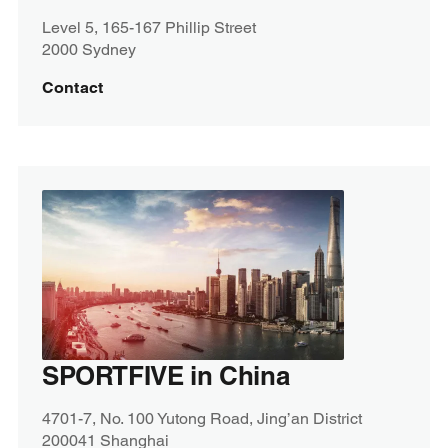
Level 5, 165-167 Phillip Street
2000 Sydney
Contact
SPORTFIVE in China
4701-7, No. 100 Yutong Road, Jing’an District
200041 Shanghai