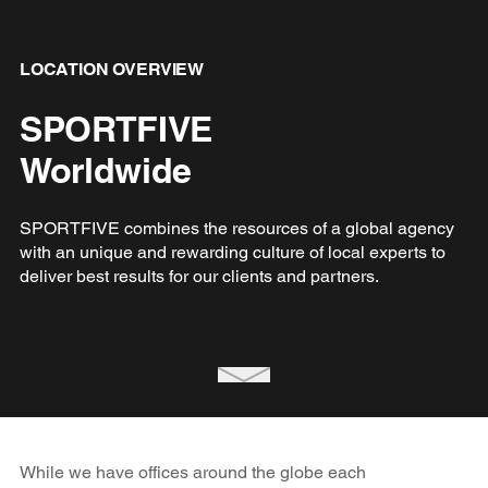
LOCATION OVERVIEW
SPORTFIVE
Worldwide
SPORTFIVE combines the resources of a global agency
with an unique and rewarding culture of local experts to
deliver best results for our clients and partners.
While we have offices around the globe each