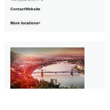
Contact
Website
More locations
SPORTFIVE in Hungary
Budapest, Üllői út 129
1091 Budapest