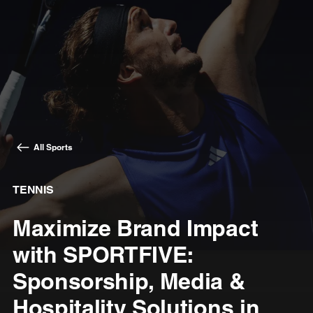
All Sports
TENNIS
Maximize Brand Impact
with SPORTFIVE:
Sponsorship, Media &
Hospitality Solutions in