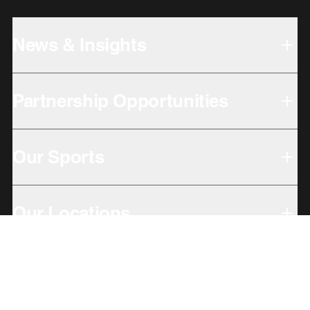
News & Insights
Partnership Opportunities
Our Sports
Our Locations
Giving Back