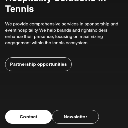
Tennis
We provide comprehensive services in sponsorship and
event hospitality. We help brands and rightsholders
enhance their presence, focusing on maximizing
engagement within the tennis ecosystem.
Partnership opportunities
Contact
Newsletter