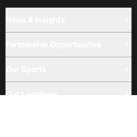
News & Insights
Partnership Opportunities
Our Sports
Our Locations
Giving Back