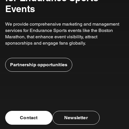
Events
We provide comprehensive marketing and management
services for Endurance Sports events like the Boston
Marathon, that enhance event visibility, attract
sponsorships and engage fans globally.
Partnership opportunities
Contact
Newsletter