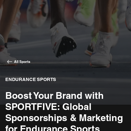
All Sports
ENDURANCE SPORTS
Boost Your Brand with
SPORTFIVE: Global
Sponsorships & Marketing
for Endurance Sports