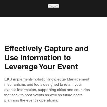
Effectively Capture and
Use Information to
Leverage Your Event
EKS implements holistic Knowledge Management
mechanisms and tools designed to retain your
event's information, supporting cities and countries
that seek to host events as well as future hosts
planning the event’s operations.