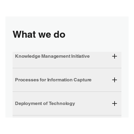
What we do
Knowledge Management Initiative
Processes for Information Capture
Deployment of Technology
Extranets and Knowledge Management
Centre