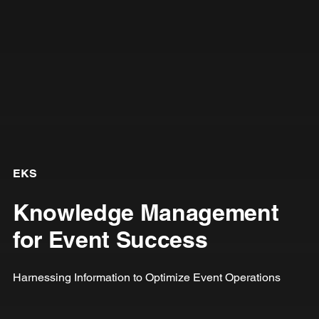
EKS
Knowledge Management
for Event Success
Harnessing Information to Optimize Event Operations