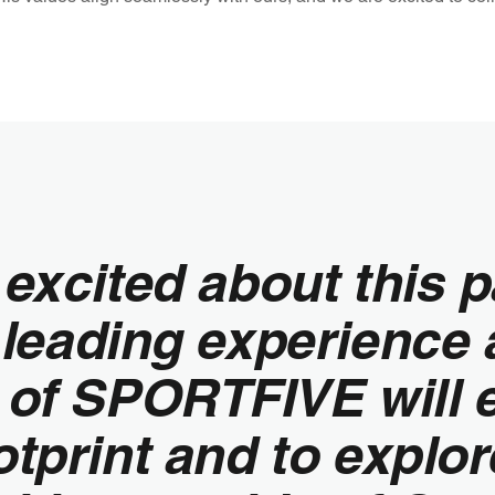
excited about this p
 leading experience 
e of SPORTFIVE will 
tprint and to explor