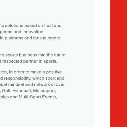
c solutions based on trust and
ligence and innovation.
a platforms and fans to create
e sports business into the future
d respected partner in sports.
ion, in order to make a positive
nd responsibility, which sport and
obal mindset and network of over
, Golf, Handball, Motorsport,
mpics and Multi-Sport Events,