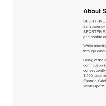
About 
SPORTFIVE is 
transparency,
SPORTFIVE str
and enable co
While creatin
through innov
Being at the 
contribution t
consequently 
1,200 local e
Esports, Cric
Wintersports