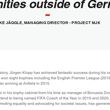
ities outside of Ger
KE JÄGGLE, MANAGING DIRECTOR - PROJECT MJK
story, Jürgen Klopp has achieved fantastic success during his ca
e won eight trophies including the English Premier League (20
 arriving at Anfield in 2015.
l in his trophy cabinet from his time as manager of Borussia 
end to being named FIFA Coach of the Year in 2019 and 2020.
moting equality and advocating for societal issues, has garnere