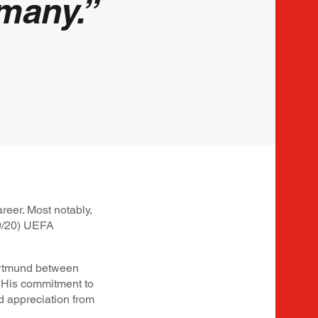
many.”
reer. Most notably,
19/20) UEFA
Dortmund between
 His commitment to
d appreciation from