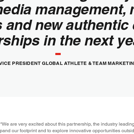
media management, 
s and new authentic
ships in the next ye
 VICE PRESIDENT GLOBAL ATHLETE & TEAM MARKETIN
We are very excited about this partnership, the industry leadi
and our footprint and to explore innovative opportunities outsi