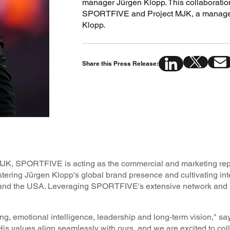
manager Jürgen Klopp. This collaboratio
SPORTFIVE and Project MJK, a manageme
Klopp.
Share this Press Release:
t MJK, SPORTFIVE is acting as the commercial and marketing repr
stering Jürgen Klopp's global brand presence and cultivating int
a and the USA. Leveraging SPORTFIVE's extensive network and i
g, emotional intelligence, leadership and long-term vision," s
“His values align seamlessly with ours, and we are excited to col