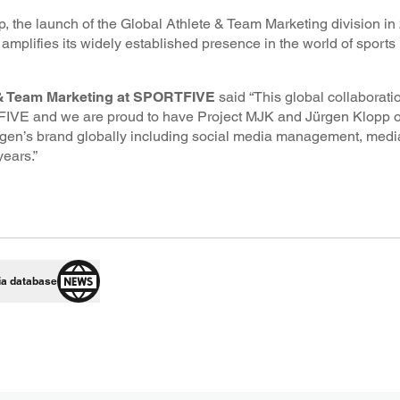
p, the launch of the Global Athlete & Team Marketing division 
plifies its widely established presence in the world of sports
 & Team Marketing at SPORTFIVE
said “This global collaborati
VE and we are proud to have Project MJK and Jürgen Klopp on
ürgen’s brand globally including social media management, medi
ears.”
ia database