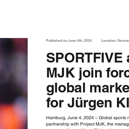
Published on June 4th, 2024
Location: Germa
SPORTFIVE a
MJK join for
global marke
for Jürgen K
Hamburg, June 4, 2024 – Global sports
partnership with Project MJK, the mana