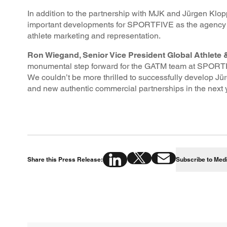
In addition to the partnership with MJK and Jürgen Klop
important developments for SPORTFIVE as the agency am
athlete marketing and representation.
Ron Wiegand, Senior Vice President Global Athlete
monumental step forward for the GATM team at SPORTFI
We couldn’t be more thrilled to successfully develop J
and new authentic commercial partnerships in the next y
Share this Press Release:
Subscribe to Med