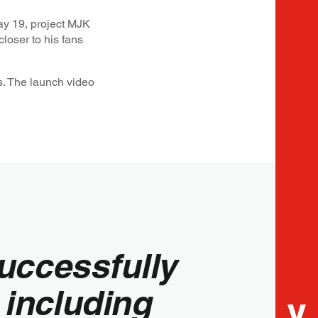
y 19, project MJK
closer to his fans
s. The launch video
successfully
 including