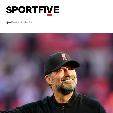
Press & Media