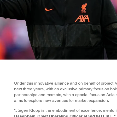
Under this innovative alliance and on behalf of projec
next three years, with an exclusive primary focus on bol
partnerships and markets, with a special focus on Asi
aims to explore new avenues for market expansion.
“Jürgen Klopp is the embodiment of excellence, mentorin
Hasenbein, Chief Operating Officer at SPORTFIVE
. 