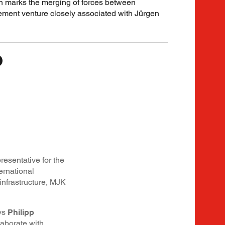
n marks the merging of forces between
nt venture closely associated with Jürgen
esentative for the
ernational
nfrastructure, MJK
ays
Philipp
laborate with