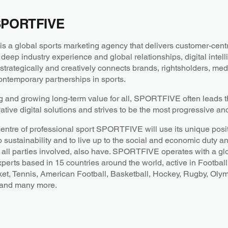
SPORTFIVE
a global sports marketing agency that delivers customer-centri
 deep industry experience and global relationships, digital intel
ategically and creatively connects brands, rightsholders, medi
ntemporary partnerships in sports.
g and growing long-term value for all, SPORTFIVE often leads th
ative digital solutions and strives to be the most progressive an
centre of professional sport SPORTFIVE will use its unique posit
o sustainability and to live up to the social and economic duty a
all parties involved, also have. SPORTFIVE operates with a gl
xperts based in 15 countries around the world, active in Football
ket, Tennis, American Football, Basketball, Hockey, Rugby, Oly
 and many more.