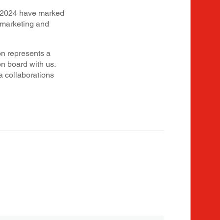
in 2024 have marked
 marketing and
on represents a
 board with us.
a collaborations