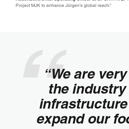
Project MJK to enhance Jürgen’s global reach.”
“We are very 
the industry
infrastructur
expand our foo