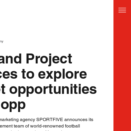
ny
nd Project
ces to explore
t opportunities
lopp
 marketing agency SPORTFIVE announces its
gement team of world-renowned football