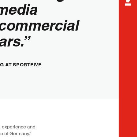
media
 commercial
ars.”
G AT SPORTFIVE
ng experience and
de of Germany.”