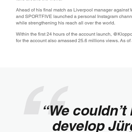
Ahead of his final match as Liverpool manager agains
and SPORTFIVE launched a personal Instagram channe
while strengthening his reach all over the world.
Within the first 24 hours of the account launch, @Klopp
for the account also amassed 25.6 millions views. As of 
“We couldn’t 
develop Jür