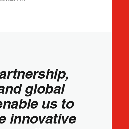
artnership,
and global
enable us to
e innovative