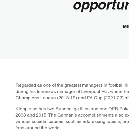
opportun
MI
Regarded as one of the greatest managers in football hi
during his tenure as manager of Liverpool FC, where h
Champions League (2018-19) and FA Cup (2021-22) after
Klopp also has two Bundesliga titles and one DFB-Poka
2008 and 2015. The German’s accomplishments also ext
various societal causes, such as addressing racism, pro
fans around the world.