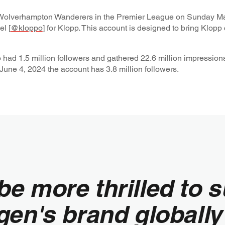
t Wolverhampton Wanderers in the Premier League on Sunday Ma
l [
@kloppo
] for Klopp. This account is designed to bring Klopp 
o had 1.5 million followers and gathered 22.6 million impression
June 4, 2024 the account has 3.8 million followers.
be more thrilled to 
gen's brand globally