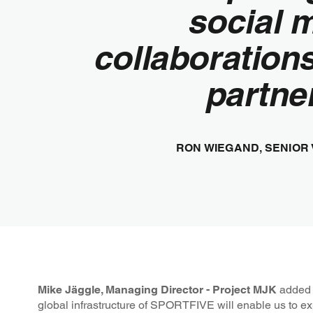
social 
collaboration
partner
RON WIEGAND, SENIOR
Mike Jäggle, Managing Director - Project MJK
added “
global infrastructure of SPORTFIVE will enable us to exp