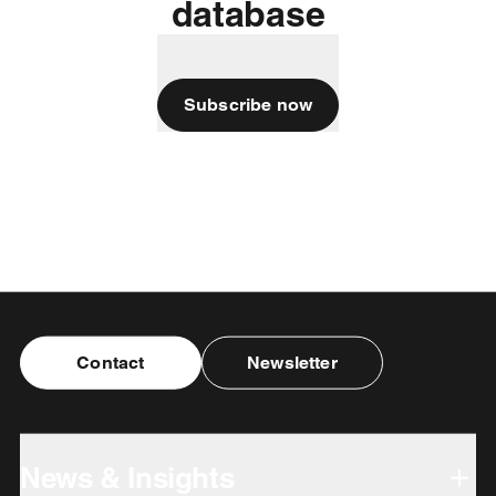
database
Subscribe now
Contact
Newsletter
News & Insights