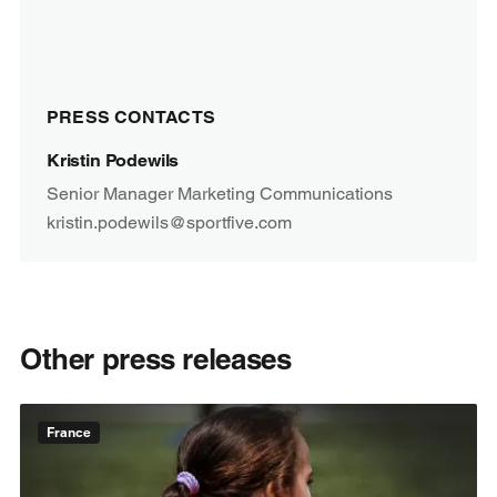
PRESS CONTACTS
Kristin Podewils
Senior Manager Marketing Communications
kristin.podewils@sportfive.com
Other press releases
France