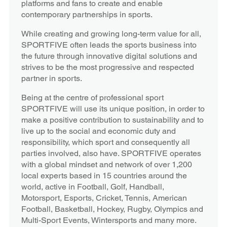
platforms and fans to create and enable
contemporary partnerships in sports.
While creating and growing long-term value for all,
SPORTFIVE often leads the sports business into
the future through innovative digital solutions and
strives to be the most progressive and respected
partner in sports.
Being at the centre of professional sport
SPORTFIVE will use its unique position, in order to
make a positive contribution to sustainability and to
live up to the social and economic duty and
responsibility, which sport and consequently all
parties involved, also have. SPORTFIVE operates
with a global mindset and network of over 1,200
local experts based in 15 countries around the
world, active in Football, Golf, Handball,
Motorsport, Esports, Cricket, Tennis, American
Football, Basketball, Hockey, Rugby, Olympics and
Multi-Sport Events, Wintersports and many more.