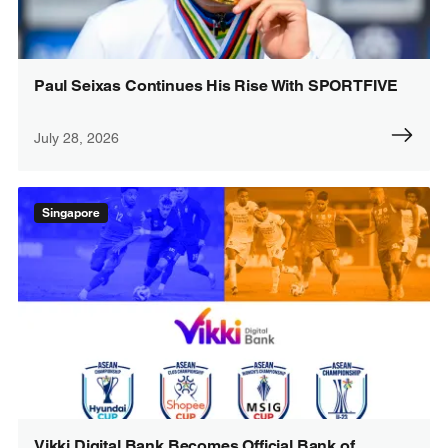
Paul Seixas Continues His Rise With SPORTFIVE
July 28, 2026
Singapore
Vikki Digital Bank Becomes Official Bank of