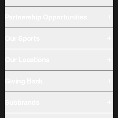
Partnership Opportunities
Our Sports
Our Locations
Giving Back
Subbrands