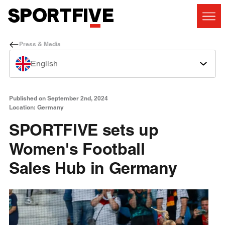
Press & Media
English
Published on September 2nd, 2024
Location: Germany
SPORTFIVE sets up
Women's Football
Sales Hub in Germany