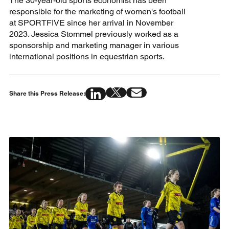
The 30-year-old sports economist has been
responsible for the marketing of women's football
at SPORTFIVE since her arrival in November
2023. Jessica Stommel previously worked as a
sponsorship and marketing manager in various
international positions in equestrian sports.
Share this Press Release: