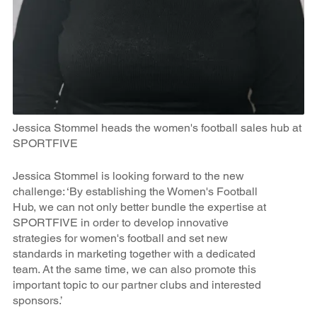
Jessica Stommel heads the women's football sales hub at
SPORTFIVE
Jessica Stommel is looking forward to the new
challenge: ‘By establishing the Women's Football
Hub, we can not only better bundle the expertise at
SPORTFIVE in order to develop innovative
strategies for women's football and set new
standards in marketing together with a dedicated
team. At the same time, we can also promote this
important topic to our partner clubs and interested
sponsors.’