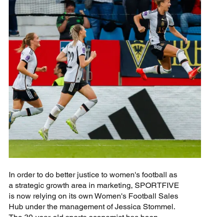
In order to do better justice to women's football as
a strategic growth area in marketing, SPORTFIVE
is now relying on its own Women's Football Sales
Hub under the management of Jessica Stommel.