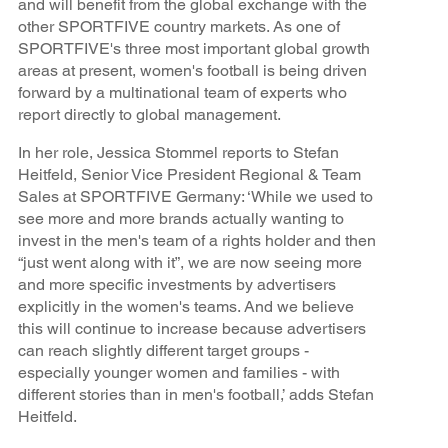
and will benefit from the global exchange with the
other SPORTFIVE country markets. As one of
SPORTFIVE's three most important global growth
areas at present, women's football is being driven
forward by a multinational team of experts who
report directly to global management.
In her role, Jessica Stommel reports to Stefan
Heitfeld, Senior Vice President Regional & Team
Sales at SPORTFIVE Germany: ‘While we used to
see more and more brands actually wanting to
invest in the men's team of a rights holder and then
“just went along with it”, we are now seeing more
and more specific investments by advertisers
explicitly in the women's teams. And we believe
this will continue to increase because advertisers
can reach slightly different target groups -
especially younger women and families - with
different stories than in men's football,’ adds Stefan
Heitfeld.