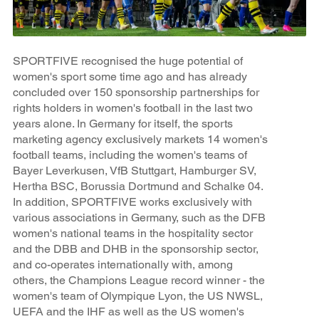
SPORTFIVE recognised the huge potential of
women's sport some time ago and has already
concluded over 150 sponsorship partnerships for
rights holders in women's football in the last two
years alone. In Germany for itself, the sports
marketing agency exclusively markets 14 women's
football teams, including the women's teams of
Bayer Leverkusen, VfB Stuttgart, Hamburger SV,
Hertha BSC, Borussia Dortmund and Schalke 04.
In addition, SPORTFIVE works exclusively with
various associations in Germany, such as the DFB
women's national teams in the hospitality sector
and the DBB and DHB in the sponsorship sector,
and co-operates internationally with, among
others, the Champions League record winner - the
women's team of Olympique Lyon, the US NWSL,
UEFA and the IHF as well as the US women's