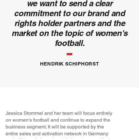
we want to send a clear
commitment to our brand and
rights holder partners and the
market on the topic of women's
football.
HENDRIK SCHIPHORST
Jessica Stommel and her team will focus entirely
on women's football and continue to expand the
business segment. It will be supported by the
entire sales and activation network in Germany