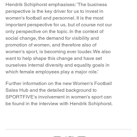
Hendrik Schiphorst emphasises: ‘The business
perspective is the key driver for us to invest in
women's football and personnel. It is the most
important perspective for us, but of course not our
only perspective on the topic. In the context of
social change, the demand for visibility and
promotion of women, and therefore also of
women's sport, is becoming ever louder. We also
want to help shape this change and have set
ourselves internal diversity and equality goals in
which female employees play a major role.’
Further information on the new Women's Football
Sales Hub and the detailed background to
SPORTFIVE's involvement in women's sport can
be found in the interview with Hendrik Schiphorst.