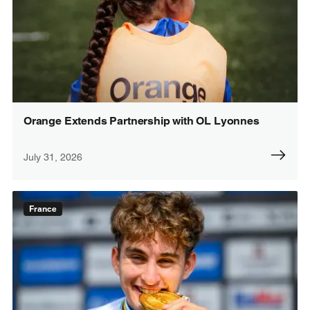
Orange Extends Partnership with OL Lyonnes
July 31, 2026
France