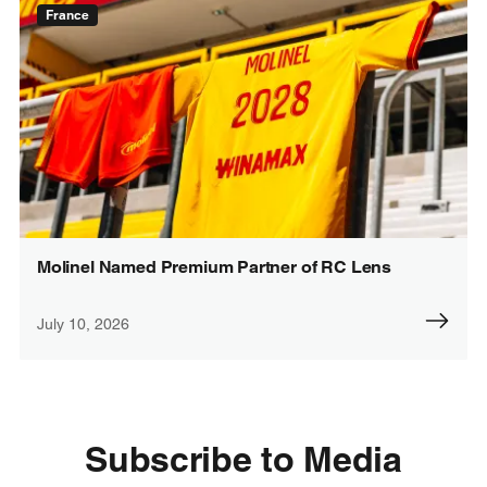
France
Molinel Named Premium Partner of RC Lens
July 10, 2026
Subscribe to Media