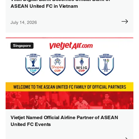
ASEAN United FC in Vietnam
July 14, 2026
Singapore
Vietjet Named Official Airline Partner of ASEAN
United FC Events