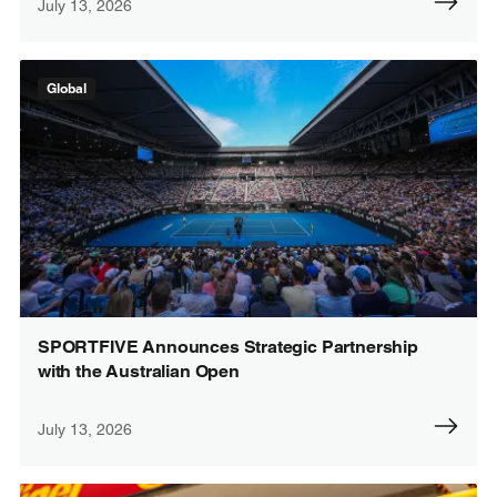
July 13, 2026
Global
SPORTFIVE Announces Strategic Partnership
with the Australian Open
July 13, 2026