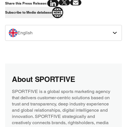
Share this Press Release:
Subscribe to Media database
English
About SPORTFIVE
SPORTFIVE is a global sports marketing agency
that delivers customer-centric solutions based on
trust and transparency, deep industry experience
and global relationships, digital intelligence and
innovation. SPORTFIVE strategically and
creatively connects brands, rightsholders, media