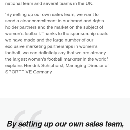
national team and several teams in the UK.
‘By setting up our own sales team, we want to
send a clear commitment to our brand and rights
holder partners and the market on the subject of
women's football. Thanks to the sponsorship deals
we have made and the large number of our
exclusive marketing partnerships in women's
football, we can definitely say that we are already
the largest women's football marketer in the world,’
explains Hendrik Schiphorst, Managing Director of
SPORTFIVE Germany.
By setting up our own sales team,