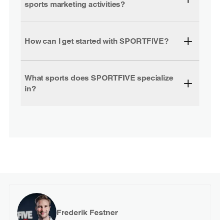
sports marketing activities?
How can I get started with SPORTFIVE?
What sports does SPORTFIVE specialize
in?
Frederik Festner