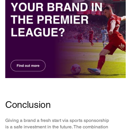
Conclusion
Giving a brand a fresh start via sports sponsorship
is a safe investment in the future. The combination