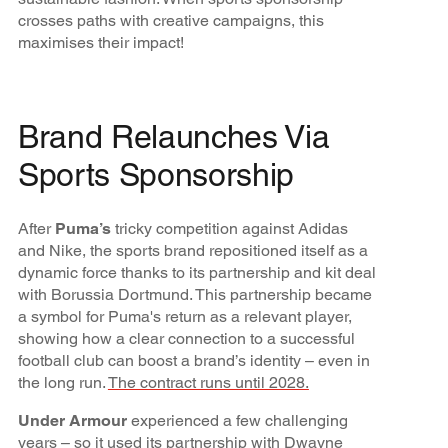
crosses paths with creative campaigns, this
maximises their impact!
Brand Relaunches Via
Sports Sponsorship
After
Puma’s
tricky competition against Adidas
and Nike, the sports brand repositioned itself as a
dynamic force thanks to its partnership and kit deal
with Borussia Dortmund. This partnership became
a symbol for Puma's return as a relevant player,
showing how a clear connection to a successful
football club can boost a brand’s identity – even in
the long run.
The contract runs until 2028.
Under Armour
experienced a few challenging
years – so it used its
partnership with Dwayne