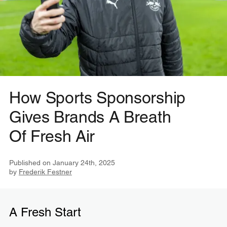
How Sports Sponsorship
Gives Brands A Breath
Of Fresh Air
Published on
January 24th, 2025
by
Frederik Festner
A Fresh Start