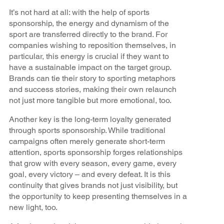
It’s not hard at all: with the help of sports
sponsorship, the energy and dynamism of the
sport are transferred directly to the brand. For
companies wishing to reposition themselves, in
particular, this energy is crucial if they want to
have a sustainable impact on the target group.
Brands can tie their story to sporting metaphors
and success stories, making their own relaunch
not just more tangible but more emotional, too.
Another key is the long-term loyalty generated
through sports sponsorship. While traditional
campaigns often merely generate short-term
attention, sports sponsorship forges relationships
that grow with every season, every game, every
goal, every victory – and every defeat. It is this
continuity that gives brands not just visibility, but
the opportunity to keep presenting themselves in a
new light, too.