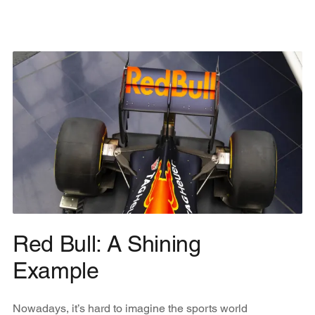
Red Bull: A Shining
Example
Nowadays, it’s hard to imagine the sports world