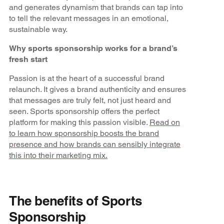
and generates dynamism that brands can tap into
to tell the relevant messages in an emotional,
sustainable way.
Why sports sponsorship works for a brand’s
fresh start
Passion is at the heart of a successful brand
relaunch. It gives a brand authenticity and ensures
that messages are truly felt, not just heard and
seen. Sports sponsorship offers the perfect
platform for making this passion visible.
Read on
to learn how sponsorship boosts the brand
presence and how brands can sensibly integrate
this into their marketing mix.
The benefits of Sports
Sponsorship