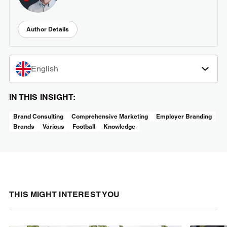
Author Details
English
IN THIS INSIGHT:
Brand Consulting
Comprehensive Marketing
Employer Branding
Brands
Various
Football
Knowledge
THIS MIGHT INTEREST YOU