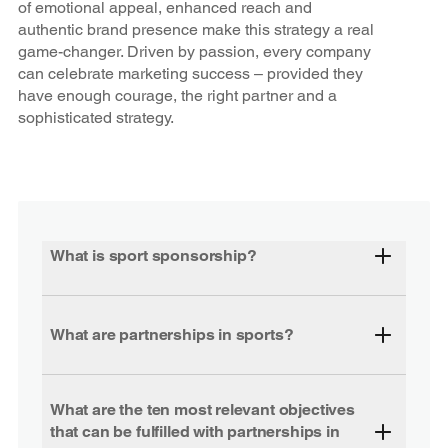
of emotional appeal, enhanced reach and
authentic brand presence make this strategy a real
game-changer. Driven by passion, every company
can celebrate marketing success – provided they
have enough courage, the right partner and a
sophisticated strategy.
What is sport sponsorship?
What are partnerships in sports?
What are the ten most relevant objectives
that can be fulfilled with partnerships in