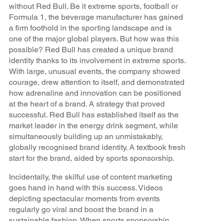
without Red Bull. Be it extreme sports, football or
Formula 1, the beverage manufacturer has gained
a firm foothold in the sporting landscape and is
one of the major global players. But how was this
possible? Red Bull has created a unique brand
identity thanks to its involvement in extreme sports.
With large, unusual events, the company showed
courage, drew attention to itself, and demonstrated
how adrenaline and innovation can be positioned
at the heart of a brand. A strategy that proved
successful. Red Bull has established itself as the
market leader in the energy drink segment, while
simultaneously building up an unmistakably,
globally recognised brand identity. A textbook fresh
start for the brand, aided by sports sponsorship.
Incidentally, the skilful use of content marketing
goes hand in hand with this success. Videos
depicting spectacular moments from events
regularly go viral and boost the brand in a
sustainable fashion. When sports sponsorship