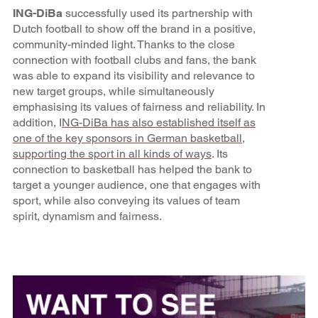
ING-DiBa
successfully used its partnership with
Dutch football to show off the brand in a positive,
community-minded light. Thanks to the close
connection with football clubs and fans, the bank
was able to expand its visibility and relevance to
new target groups, while simultaneously
emphasising its values of fairness and reliability. In
addition, I
NG-DiBa has also established itself as
one of the key sponsors in German basketball,
supporting the sport in all kinds of ways
. Its
connection to basketball has helped the bank to
target a younger audience, one that engages with
sport, while also conveying its values of team
spirit, dynamism and fairness.