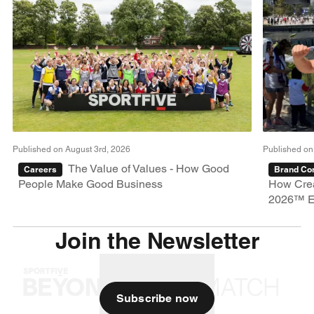
Published on August 3rd, 2026
Published on
The Value of Values - How Good
Careers
Brand Con
People Make Good Business
How Crea
2026™ E
Join the Newsletter
Subscribe now