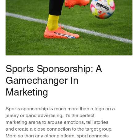
Sports Sponsorship: A
Gamechanger In
Marketing
Sports sponsorship is much more than a logo on a
jersey or band advertising. It’s the perfect
marketing arena to arouse emotions, tell stories
and create a close connection to the target group.
More so than any other platform, sport connects