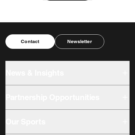
Contact
Newsletter
News & Insights
Partnership Opportunities
Our Sports