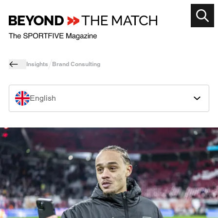
Insights
Brand Consulting
English