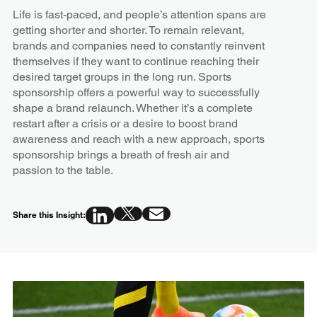
Life is fast-paced, and people’s attention spans are
getting shorter and shorter. To remain relevant,
brands and companies need to constantly reinvent
themselves if they want to continue reaching their
desired target groups in the long run. Sports
sponsorship offers a powerful way to successfully
shape a brand relaunch. Whether it’s a complete
restart after a crisis or a desire to boost brand
awareness and reach with a new approach, sports
sponsorship brings a breath of fresh air and
passion to the table.
Share this Insight: