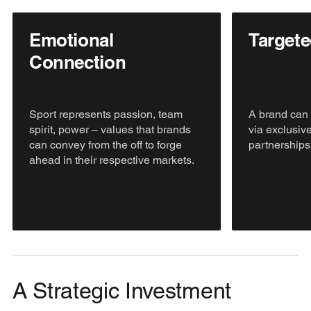
Emotional
Target
Connection
Sport represents passion, team
A brand can 
spirit, power – values that brands
via exclusive
can convey from the off to forge
partnerships
ahead in their respective markets.
A Strategic Investment