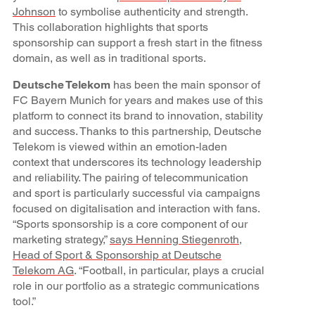
Johnson
to symbolise authenticity and strength.
This collaboration highlights that sports
sponsorship can support a fresh start in the fitness
domain, as well as in traditional sports.
Deutsche Telekom
has been the main sponsor of
FC Bayern Munich for years and makes use of this
platform to connect its brand to innovation, stability
and success. Thanks to this partnership, Deutsche
Telekom is viewed within an emotion-laden
context that underscores its technology leadership
and reliability. The pairing of telecommunication
and sport is particularly successful via campaigns
focused on digitalisation and interaction with fans.
“Sports sponsorship is a core component of our
marketing strategy,”
says Henning Stiegenroth,
Head of Sport & Sponsorship at Deutsche
Telekom AG
. “Football, in particular, plays a crucial
role in our portfolio as a strategic communications
tool.”