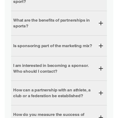
sport?
What are the benefits of partnerships in
sports?
Is sponsoring part of the marketing mix?
I am interested in becoming a sponsor.
Who should I contact?
How can a partnership with an athlete, a
club or a federation be established?
How do you measure the success of