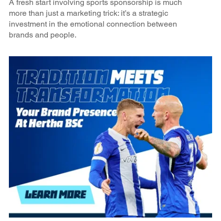
A fresh start involving sports sponsorship is much
more than just a marketing trick: it’s a strategic
investment in the emotional connection between
brands and people.