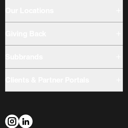
Our Locations
Giving Back
Subbrands
Clients & Partner Portals