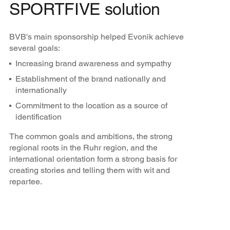
SPORTFIVE solution
BVB's main sponsorship helped Evonik achieve
several goals:
Increasing brand awareness and sympathy
Establishment of the brand nationally and
internationally
Commitment to the location as a source of
identification
The common goals and ambitions, the strong
regional roots in the Ruhr region, and the
international orientation form a strong basis for
creating stories and telling them with wit and
repartee.