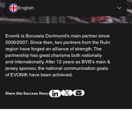
English
Evonik is Borussia Dortmund’s main partner since
2006/2007. Since then, two partners from the Ruhr
region have forged an alliance of strength. The
partnership has great charisma both nationally
and internationally. After 12 years as BVB’s main &
jersey sponsor, the national communication goals
of EVONIK have been achieved.
Share this Success Story: