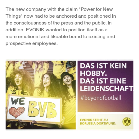
The new company with the claim "Power for New
Things" now had to be anchored and positioned in
the consciousness of the press and the public. In
addition, EVONIK wanted to position itself as a
more emotional and likeable brand to existing and
prospective employees.