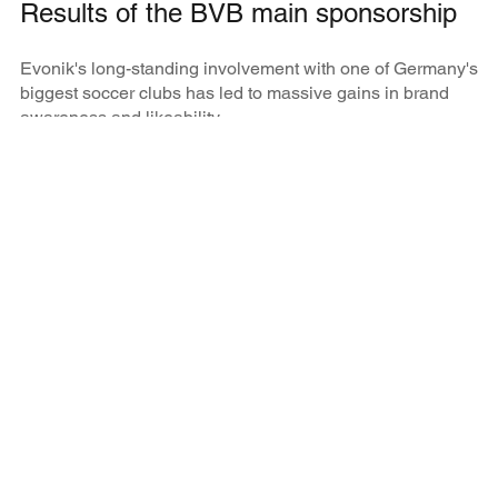
Results of the BVB main sponsorship
Evonik's long-standing involvement with one of Germany's
biggest soccer clubs has led to massive gains in brand
awareness and likeability.
65
%
brand awareness total population in 2019 (29% in
2007)
39
%