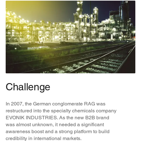
Challenge
In 2007, the German conglomerate RAG was
restructured into the specialty chemicals company
EVONIK INDUSTRIES. As the new B2B brand
was almost unknown, it needed a significant
awareness boost and a strong platform to build
credibility in international markets.