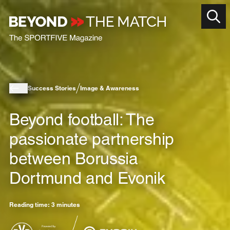
Success Stories
Image & Awareness
Beyond football: The
passionate partnership
between Borussia
Dortmund and Evonik
Reading time: 3 minutes