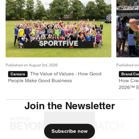
Published on August 3rd, 2026
Published on
The Value of Values - How Good
Careers
Brand Con
People Make Good Business
How Crea
2026™ E
Join the Newsletter
Subscribe now