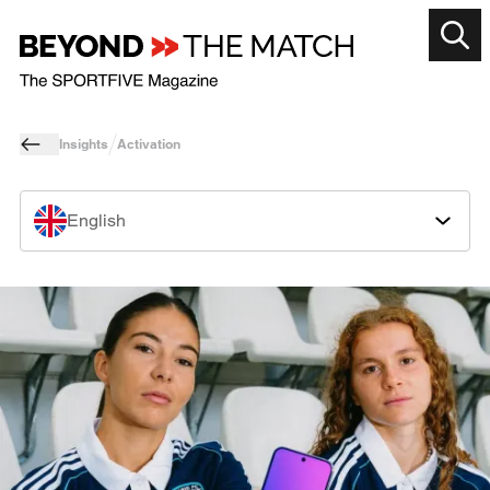
Insights
Activation
English