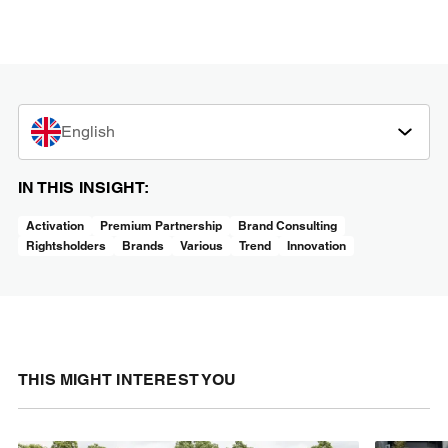
English
IN THIS INSIGHT:
Activation
Premium Partnership
Brand Consulting
Rightsholders
Brands
Various
Trend
Innovation
THIS MIGHT INTEREST YOU