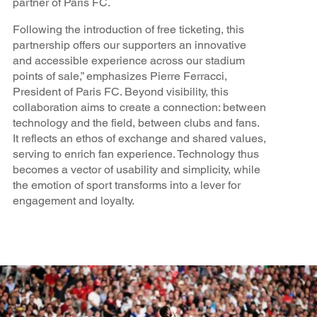
partner of Paris FC.
Following the introduction of free ticketing, this
partnership offers our supporters an innovative
and accessible experience across our stadium
points of sale,” emphasizes Pierre Ferracci,
President of Paris FC. Beyond visibility, this
collaboration aims to create a connection: between
technology and the field, between clubs and fans.
It reflects an ethos of exchange and shared values,
serving to enrich fan experience. Technology thus
becomes a vector of usability and simplicity, while
the emotion of sport transforms into a lever for
engagement and loyalty.