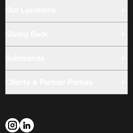
Our Locations
Giving Back
Subbrands
Clients & Partner Portals