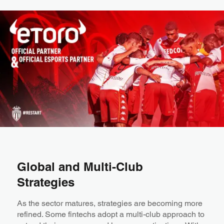
Global and Multi-Club
Strategies
As the sector matures, strategies are becoming more
refined. Some fintechs adopt a multi-club approach to