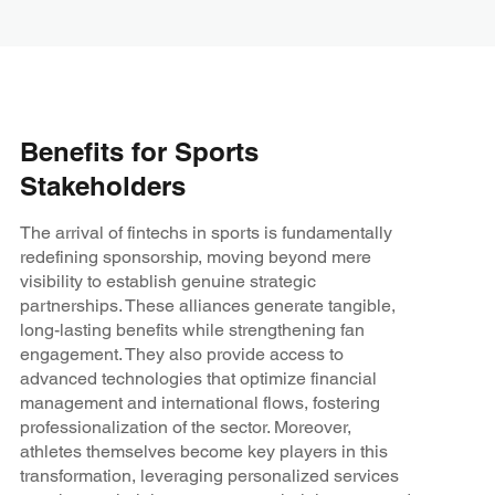
Benefits for Sports
Stakeholders
The arrival of fintechs in sports is fundamentally
redefining sponsorship, moving beyond mere
visibility to establish genuine strategic
partnerships. These alliances generate tangible,
long-lasting benefits while strengthening fan
engagement. They also provide access to
advanced technologies that optimize financial
management and international flows, fostering
professionalization of the sector. Moreover,
athletes themselves become key players in this
transformation, leveraging personalized services