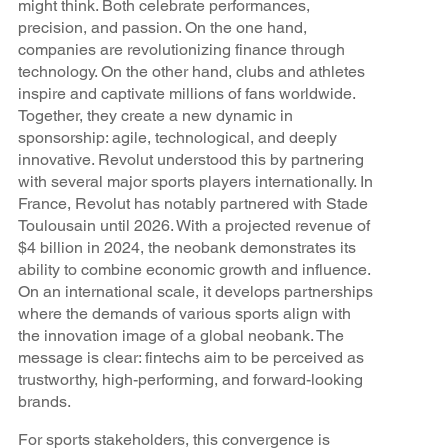
might think. Both celebrate performances,
precision, and passion. On the one hand,
companies are revolutionizing finance through
technology. On the other hand, clubs and athletes
inspire and captivate millions of fans worldwide.
Together, they create a new dynamic in
sponsorship: agile, technological, and deeply
innovative. Revolut understood this by partnering
with several major sports players internationally. In
France, Revolut has notably partnered with Stade
Toulousain until 2026. With a projected revenue of
$4 billion in 2024, the neobank demonstrates its
ability to combine economic growth and influence.
On an international scale, it develops partnerships
where the demands of various sports align with
the innovation image of a global neobank. The
message is clear: fintechs aim to be perceived as
trustworthy, high-performing, and forward-looking
brands.
For sports stakeholders, this convergence is