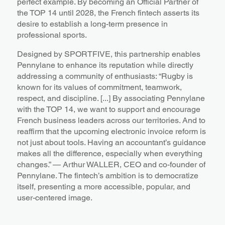
perfect example. By becoming an Official Partner of
the TOP 14 until 2028, the French fintech asserts its
desire to establish a long-term presence in
professional sports.
Designed by SPORTFIVE, this partnership enables
Pennylane to enhance its reputation while directly
addressing a community of enthusiasts: “Rugby is
known for its values of commitment, teamwork,
respect, and discipline. [...] By associating Pennylane
with the TOP 14, we want to support and encourage
French business leaders across our territories. And to
reaffirm that the upcoming electronic invoice reform is
not just about tools. Having an accountant’s guidance
makes all the difference, especially when everything
changes.” — Arthur WALLER, CEO and co-founder of
Pennylane. The fintech’s ambition is to democratize
itself, presenting a more accessible, popular, and
user-centered image.