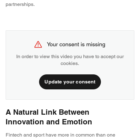
partnerships.
Your consent is missing
In order to view this video you have to accept our
cookies.
Update your consent
A Natural Link Between
Innovation and Emotion
Fintech and sport have more in common than one