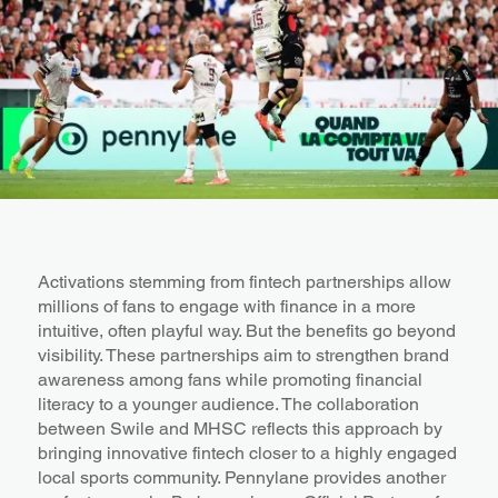
Activations stemming from fintech partnerships allow
millions of fans to engage with finance in a more
intuitive, often playful way. But the benefits go beyond
visibility. These partnerships aim to strengthen brand
awareness among fans while promoting financial
literacy to a younger audience. The collaboration
between Swile and MHSC reflects this approach by
bringing innovative fintech closer to a highly engaged
local sports community. Pennylane provides another