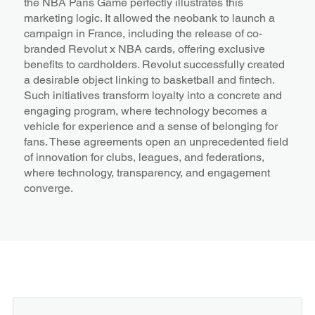
the NBA Paris Game perfectly illustrates this
marketing logic. It allowed the neobank to launch a
campaign in France, including the release of co-
branded Revolut x NBA cards, offering exclusive
benefits to cardholders. Revolut successfully created
a desirable object linking to basketball and fintech.
Such initiatives transform loyalty into a concrete and
engaging program, where technology becomes a
vehicle for experience and a sense of belonging for
fans. These agreements open an unprecedented field
of innovation for clubs, leagues, and federations,
where technology, transparency, and engagement
converge.