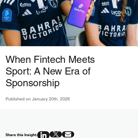
When Fintech Meets
Sport: A New Era of
Sponsorship
Published on
January 20th, 2026
Share this Insight: