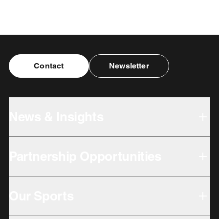
Contact
Newsletter
News & Insights
Partnership Opportunities
Our Sports