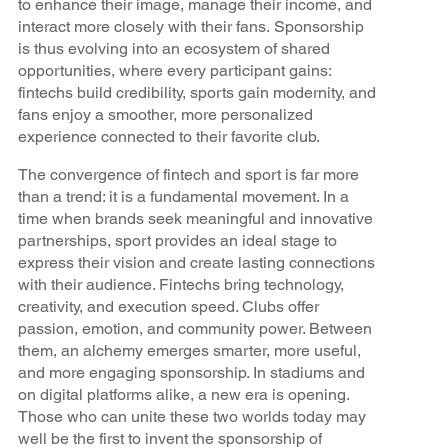
to enhance their image, manage their income, and
interact more closely with their fans. Sponsorship
is thus evolving into an ecosystem of shared
opportunities, where every participant gains:
fintechs build credibility, sports gain modernity, and
fans enjoy a smoother, more personalized
experience connected to their favorite club.
The convergence of fintech and sport is far more
than a trend: it is a fundamental movement. In a
time when brands seek meaningful and innovative
partnerships, sport provides an ideal stage to
express their vision and create lasting connections
with their audience. Fintechs bring technology,
creativity, and execution speed. Clubs offer
passion, emotion, and community power. Between
them, an alchemy emerges smarter, more useful,
and more engaging sponsorship. In stadiums and
on digital platforms alike, a new era is opening.
Those who can unite these two worlds today may
well be the first to invent the sponsorship of