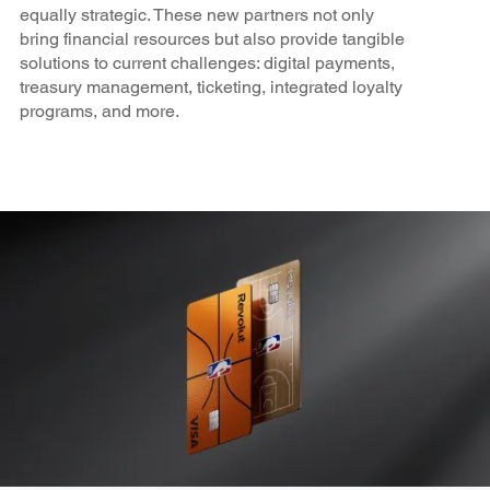
equally strategic. These new partners not only
bring financial resources but also provide tangible
solutions to current challenges: digital payments,
treasury management, ticketing, integrated loyalty
programs, and more.