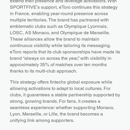
extend their presence and leverage activations. With
SPORTFIVE’s support, eToro continues this strategy
in France, enabling year-round presence across
multiple territories. The brand has partnered with
emblematic clubs such as Olympique Lyonnais,
LOSC, AS Monaco, and Olympique de Marseille.
These alliances allow the brand to maintain
continuous visibility while tailoring its messaging.
eToro reports that its club sponsorships have made its
brand “always on across the year,” with visibility in
approximately 35% of matches over ten months
thanks to its multi-club approach.
This strategy offers fintechs global exposure while
allowing activations to adapt to local cultures. For
clubs, it guarantees a stable partnership supported by
strong, growing brands. For fans, it creates a
seamless experience: whether supporting Monaco,
Lyon, Marseille, or Lille, the brand becomes a
unifying link among supporters.