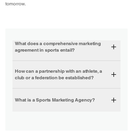
tomorrow.
What does a comprehensive marketing
agreement in sports entail?
How can a partnership with an athlete, a
club or a federation be established?
What is a Sports Marketing Agency?