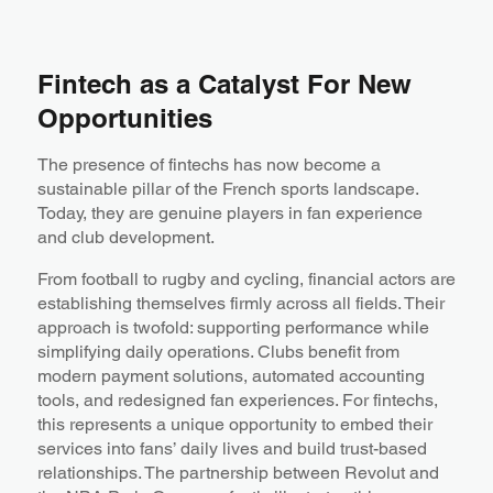
Fintech as a Catalyst For New
Opportunities
The presence of fintechs has now become a
sustainable pillar of the French sports landscape.
Today, they are genuine players in fan experience
and club development.
From football to rugby and cycling, financial actors are
establishing themselves firmly across all fields. Their
approach is twofold: supporting performance while
simplifying daily operations. Clubs benefit from
modern payment solutions, automated accounting
tools, and redesigned fan experiences. For fintechs,
this represents a unique opportunity to embed their
services into fans’ daily lives and build trust-based
relationships. The partnership between Revolut and