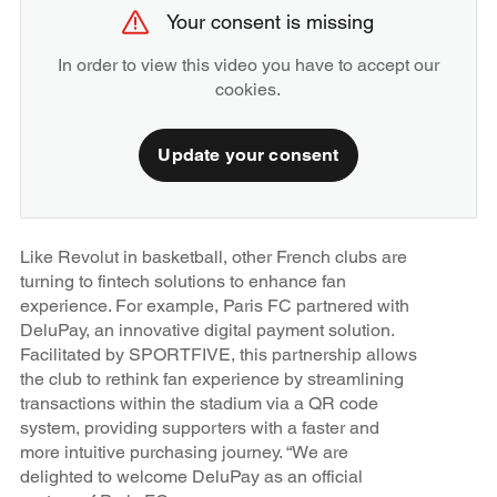
Your consent is missing
In order to view this video you have to accept our
cookies.
Update your consent
Like Revolut in basketball, other French clubs are
turning to fintech solutions to enhance fan
experience. For example, Paris FC partnered with
DeluPay, an innovative digital payment solution.
Facilitated by SPORTFIVE, this partnership allows
the club to rethink fan experience by streamlining
transactions within the stadium via a QR code
system, providing supporters with a faster and
more intuitive purchasing journey. “We are
delighted to welcome DeluPay as an official