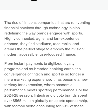
The rise of fintechs companies that are reinventing
financial services through technology is also
redefining the way brands engage with sports.
Highly connected, agile, and fan-experience
oriented, they find stadiums, racetracks, and
arenas the perfect stage to embody their vision:
modern, accessible, user-focused finance.
From instant payments to digitized loyalty
programs and co-branded banking cards, the
convergence of fintech and sport is no longer a
mere marketing experience. It has become a new
territory for expression, where economic
performance meets sporting performance. For the
2024/25 season, fintech and crypto brands spent
over $565 million globally on sports sponsorship,
with football alone accounting for 59% of these